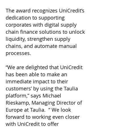
The award recognizes UniCredit’s
dedication to supporting
corporates with digital supply
chain finance solutions to unlock
liquidity, strengthen supply
chains, and automate manual
processes.
“We are delighted that UniCredit
has been able to make an
immediate impact to their
customers’ by using the Taulia
platform,” says Michael
Rieskamp, Managing Director of
Europe at Taulia. “ We look
forward to working even closer
with UniCredit to offer