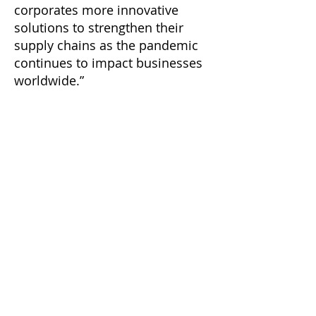
corporates more innovative
solutions to strengthen their
supply chains as the pandemic
continues to impact businesses
worldwide.”