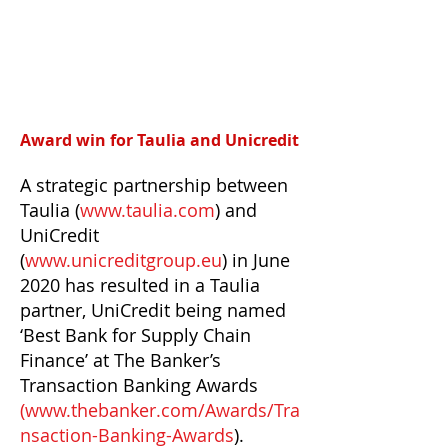
Award win for Taulia and Unicredit
A strategic partnership between
Taulia (
www.taulia.com
) and
UniCredit
(
www.unicreditgroup.eu
) in June
2020 has resulted in a Taulia
partner, UniCredit being named
‘Best Bank for Supply Chain
Finance’ at The Banker’s
Transaction Banking Awards
(
www.thebanker.com/Awards/Tra
nsaction-Banking-Awards
).