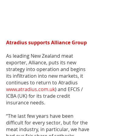
Atradius supports Alliance Group
As leading New Zealand meat
exporter, Alliance, puts its new
strategy into operation and begins
its infiltration into new markets, it
continues to return to Atradius
www.atradius.com.uk
) and EFCIS /
ICBA (UK) for its trade credit
insurance needs.
“The last few years have been
difficult for every sector, but for the
meat industry, in particular, we have