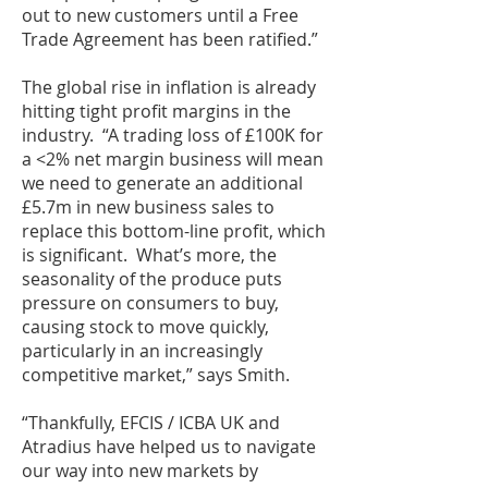
out to new customers until a Free
Trade Agreement has been ratified.”
The global rise in inflation is already
hitting tight profit margins in the
industry. “A trading loss of £100K for
a <2% net margin business will mean
we need to generate an additional
£5.7m in new business sales to
replace this bottom-line profit, which
is significant. What’s more, the
seasonality of the produce puts
pressure on consumers to buy,
causing stock to move quickly,
particularly in an increasingly
competitive market,” says Smith.
“Thankfully, EFCIS / ICBA UK and
Atradius have helped us to navigate
our way into new markets by