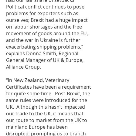
had our fair share of setbacks.
Political conflict continues to pose
problems for exporters such as
ourselves; Brexit had a huge impact
on labour shortages and the free
movement of goods around the EU,
and the war in Ukraine is further
exacerbating shipping problems,”
explains Donna Smith, Regional
General Manager of UK & Europe,
Alliance Group.
“In New Zealand, Veterinary
Certificates have been a requirement
for quite some time. Post-Brexit, the
same rules were introduced for the
UK. Although this hasn’t impacted
our trade to the UK, it means that
our route to market from the UK to
mainland Europe has been
disrupted, prompting us to branch