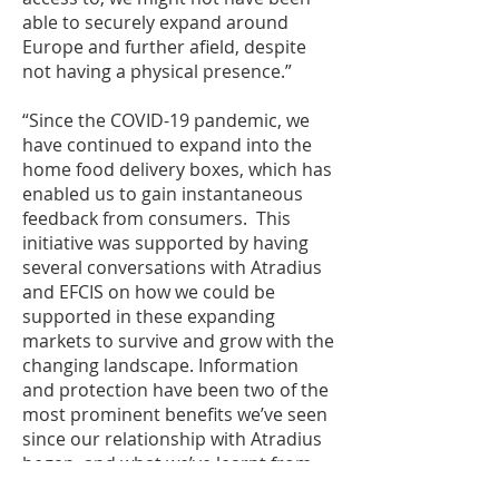
able to securely expand around
Europe and further afield, despite
not having a physical presence.”
“Since the COVID-19 pandemic, we
have continued to expand into the
home food delivery boxes, which has
enabled us to gain instantaneous
feedback from consumers. This
initiative was supported by having
several conversations with Atradius
and EFCIS on how we could be
supported in these expanding
markets to survive and grow with the
changing landscape. Information
and protection have been two of the
most prominent benefits we’ve seen
since our relationship with Atradius
began, and what we’ve learnt from
our relationship with them we’re