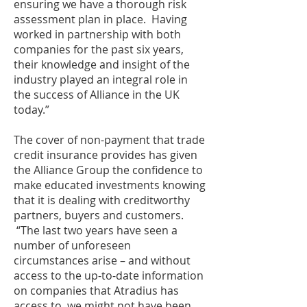
ensuring we have a thorough risk
assessment plan in place. Having
worked in partnership with both
companies for the past six years,
their knowledge and insight of the
industry played an integral role in
the success of Alliance in the UK
today.”
The cover of non-payment that trade
credit insurance provides has given
the Alliance Group the confidence to
make educated investments knowing
that it is dealing with creditworthy
partners, buyers and customers.
“The last two years have seen a
number of unforeseen
circumstances arise – and without
access to the up-to-date information
on companies that Atradius has
access to, we might not have been