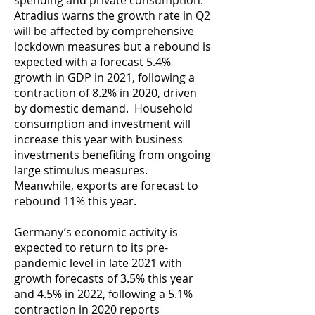
spending and private consumption.
Atradius warns the growth rate in Q2
will be affected by comprehensive
lockdown measures but a rebound is
expected with a forecast 5.4%
growth in GDP in 2021, following a
contraction of 8.2% in 2020, driven
by domestic demand. Household
consumption and investment will
increase this year with business
investments benefiting from ongoing
large stimulus measures.
Meanwhile, exports are forecast to
rebound 11% this year.
Germany’s economic activity is
expected to return to its pre-
pandemic level in late 2021 with
growth forecasts of 3.5% this year
and 4.5% in 2022, following a 5.1%
contraction in 2020 reports