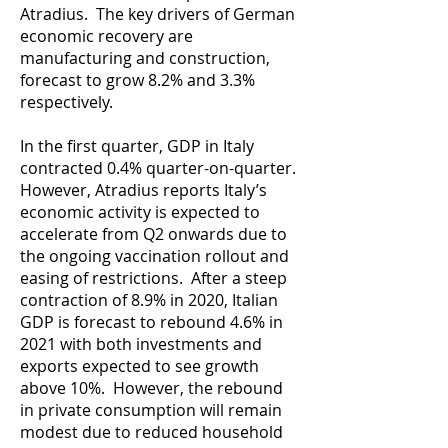
Atradius. The key drivers of German
economic recovery are
manufacturing and construction,
forecast to grow 8.2% and 3.3%
respectively.
In the first quarter, GDP in Italy
contracted 0.4% quarter-on-quarter.
However, Atradius reports Italy’s
economic activity is expected to
accelerate from Q2 onwards due to
the ongoing vaccination rollout and
easing of restrictions. After a steep
contraction of 8.9% in 2020, Italian
GDP is forecast to rebound 4.6% in
2021 with both investments and
exports expected to see growth
above 10%. However, the rebound
in private consumption will remain
modest due to reduced household