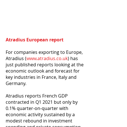
Atradius European report
For companies exporting to Europe,
Atradius (
www.atradius.co.uk
) has
just published reports looking at the
economic outlook and forecast for
key industries in France, Italy and
Germany.
Atradius reports French GDP
contracted in Q1 2021 but only by
0.1% quarter-on-quarter with
economic activity sustained by a
modest rebound in investment