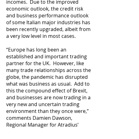
incomes. Due to the improved
economic outlook, the credit risk
and business performance outlook
of some Italian major industries has
been recently upgraded, albeit from
a very low level in most cases.
“Europe has long been an
established and important trading
partner for the UK. However, like
many trade relationships across the
globe, the pandemic has disrupted
what was business as usual. Add to
this the compound effect of Brexit,
and businesses are now trading in a
very new and uncertain trading
environment than they once were,”
comments Damien Dawson,
Regional Manager for Atradius’
Southern Hub.