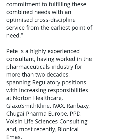
commitment to fulfilling these
combined needs with an
optimised cross-discipline
service from the earliest point of
need.”
Pete is a highly experienced
consultant, having worked in the
pharmaceuticals industry for
more than two decades,
spanning Regulatory positions
with increasing responsibilities
at Norton Healthcare,
GlaxoSmithKline, IVAX, Ranbaxy,
Chugai Pharma Europe, PPD,
Voisin Life Sciences Consulting
and, most recently, Bionical
Emas.