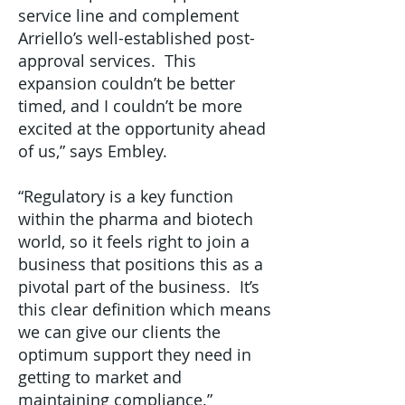
service line and complement
Arriello’s well-established post-
approval services. This
expansion couldn’t be better
timed, and I couldn’t be more
excited at the opportunity ahead
of us,” says Embley.
“Regulatory is a key function
within the pharma and biotech
world, so it feels right to join a
business that positions this as a
pivotal part of the business. It’s
this clear definition which means
we can give our clients the
optimum support they need in
getting to market and
maintaining compliance.”