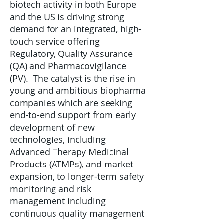
biotech activity in both Europe
and the US is driving strong
demand for an integrated, high-
touch service offering
Regulatory, Quality Assurance
(QA) and Pharmacovigilance
(PV). The catalyst is the rise in
young and ambitious biopharma
companies which are seeking
end-to-end support from early
development of new
technologies, including
Advanced Therapy Medicinal
Products (ATMPs), and market
expansion, to longer-term safety
monitoring and risk
management including
continuous quality management