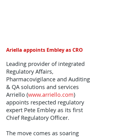
Ariella appoints Embley as CRO
Leading provider of integrated
Regulatory Affairs,
Pharmacovigilance and Auditing
& QA solutions and services
Arriello (
www.arriello.com
)
appoints respected regulatory
expert Pete Embley as its first
Chief Regulatory Officer.
The move comes as soaring