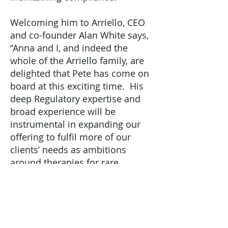
Welcoming him to Arriello, CEO
and co-founder Alan White says,
“Anna and I, and indeed the
whole of the Arriello family, are
delighted that Pete has come on
board at this exciting time. His
deep Regulatory expertise and
broad experience will be
instrumental in expanding our
offering to fulfil more of our
clients’ needs as ambitions
around therapies for rare
diseases soar. Our clients
couldn’t be in better hands.”
“Pete’s appointment is important
and very timely, and we welcome