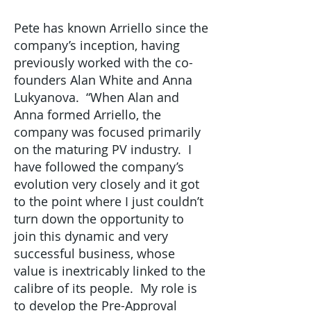
Pete has known Arriello since the
company’s inception, having
previously worked with the co-
founders Alan White and Anna
Lukyanova. “When Alan and
Anna formed Arriello, the
company was focused primarily
on the maturing PV industry. I
have followed the company’s
evolution very closely and it got
to the point where I just couldn’t
turn down the opportunity to
join this dynamic and very
successful business, whose
value is inextricably linked to the
calibre of its people. My role is
to develop the Pre-Approval