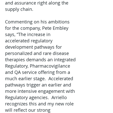
and assurance right along the
supply chain.
Commenting on his ambitions
for the company, Pete Embley
says, “The increase in
accelerated regulatory
development pathways for
personalized and rare disease
therapies demands an integrated
Regulatory, Pharmacovigilance
and QA service offering from a
much earlier stage. Accelerated
pathways trigger an earlier and
more intensive engagement with
Regulatory agencies. Arriello
recognizes this and my new role
will reflect our strong