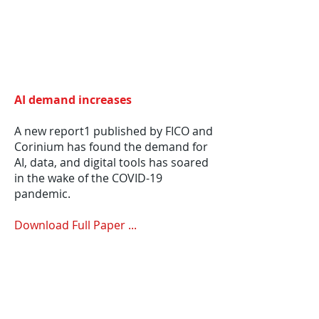
AI demand increases
A new report1 published by FICO and
Corinium has found the demand for
AI, data, and digital tools has soared
in the wake of the COVID-19
pandemic.
Download Full Paper ...