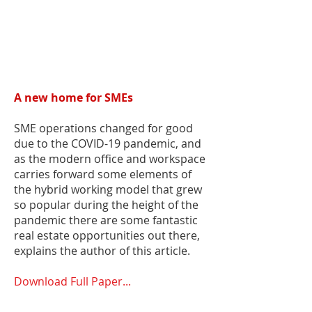
A new home for SMEs
SME operations changed for good
due to the COVID-19 pandemic, and
as the modern office and workspace
carries forward some elements of
the hybrid working model that grew
so popular during the height of the
pandemic there are some fantastic
real estate opportunities out there,
explains the author of this article.
Download Full Paper...