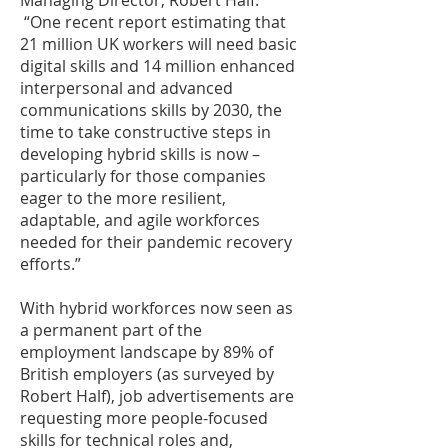
Managing Director, Robert Half.
“One recent report estimating that
21 million UK workers will need basic
digital skills and 14 million enhanced
interpersonal and advanced
communications skills by 2030, the
time to take constructive steps in
developing hybrid skills is now –
particularly for those companies
eager to the more resilient,
adaptable, and agile workforces
needed for their pandemic recovery
efforts.”
With hybrid workforces now seen as
a permanent part of the
employment landscape by 89% of
British employers (as surveyed by
Robert Half), job advertisements are
requesting more people-focused
skills for technical roles and,