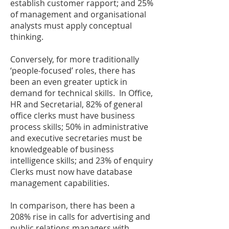
establish customer rapport; and 25%
of management and organisational
analysts must apply conceptual
thinking.
Conversely, for more traditionally
‘people-focused’ roles, there has
been an even greater uptick in
demand for technical skills. In Office,
HR and Secretarial, 82% of general
office clerks must have business
process skills; 50% in administrative
and executive secretaries must be
knowledgeable of business
intelligence skills; and 23% of enquiry
Clerks must now have database
management capabilities.
In comparison, there has been a
208% rise in calls for advertising and
public relations managers with