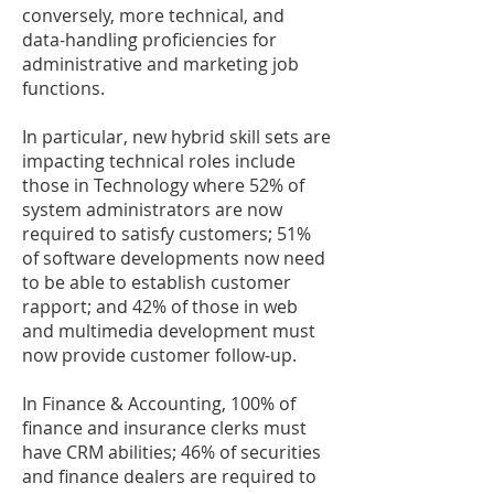
conversely, more technical, and
data-handling proficiencies for
administrative and marketing job
functions.
In particular, new hybrid skill sets are
impacting technical roles include
those in Technology where 52% of
system administrators are now
required to satisfy customers; 51%
of software developments now need
to be able to establish customer
rapport; and 42% of those in web
and multimedia development must
now provide customer follow-up.
In Finance & Accounting, 100% of
finance and insurance clerks must
have CRM abilities; 46% of securities
and finance dealers are required to