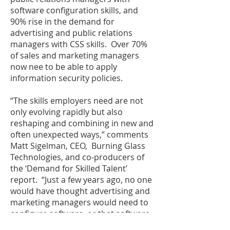
software configuration skills, and
90% rise in the demand for
advertising and public relations
managers with CSS skills. Over 70%
of sales and marketing managers
now nee to be able to apply
information security policies.
“The skills employers need are not
only evolving rapidly but also
reshaping and combining in new and
often unexpected ways,” comments
Matt Sigelman, CEO, Burning Glass
Technologies, and co-producers of
the ‘Demand for Skilled Talent’
report. “Just a few years ago, no one
would have thought advertising and
marketing managers would need to
configure software, or that software
developers would need the skills to