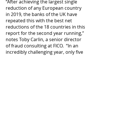
“After achieving the largest single
reduction of any European country
in 2019, the banks of the UK have
repeated this with the best net
reductions of the 18 countries in this
report for the second year running,”
notes Toby Carlin, a senior director
of fraud consulting at FICO. “In an
incredibly challenging year, only five
of the 18 countries analysed by FICO
achieved a reduction in card fraud.”
Unfortunately, fraud losses
continued their increases in France
(€6 million higher than 2019), Poland
(€4 million higher) and Germany (€3
million higher). Large-scale phishing
and smishing efforts designed to
introduce a scam which ultimately
ends in fraudulent Card Not Present
(CNP) transactions saw Norway’s