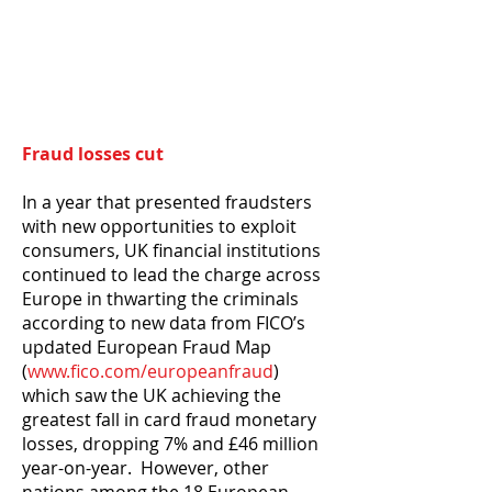
Fraud losses cut
In a year that presented fraudsters
with new opportunities to exploit
consumers, UK financial institutions
continued to lead the charge across
Europe in thwarting the criminals
according to new data from FICO’s
updated European Fraud Map
(
www.fico.com/europeanfraud
)
which saw the UK achieving the
greatest fall in card fraud monetary
losses, dropping 7% and £46 million
year-on-year. However, other