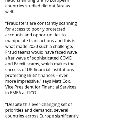
nations among the 18 European
countries studied did not fare as
well.
“Fraudsters are constantly scanning
for access to poorly protected
accounts and opportunities to
manipulate transactions and this is
what made 2020 such a challenge.
Fraud teams would have faced wave
after wave of sophisticated COVID
and Brexit scams, which makes the
success of UK financial institutions –
protecting Brits’ finances – even
more impressive,” says Matt Cox,
Vice President for Financial Services
in EMEA at FICO.
“Despite this ever-changing set of
priorities and demands, several
countries across Europe significantly