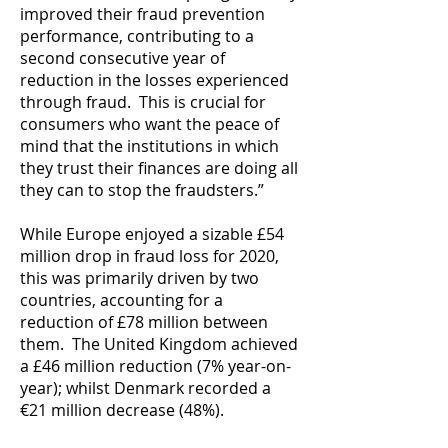
improved their fraud prevention
performance, contributing to a
second consecutive year of
reduction in the losses experienced
through fraud. This is crucial for
consumers who want the peace of
mind that the institutions in which
they trust their finances are doing all
they can to stop the fraudsters.”
While Europe enjoyed a sizable £54
million drop in fraud loss for 2020,
this was primarily driven by two
countries, accounting for a
reduction of £78 million between
them. The United Kingdom achieved
a £46 million reduction (7% year-on-
year); whilst Denmark recorded a
€21 million decrease (48%).