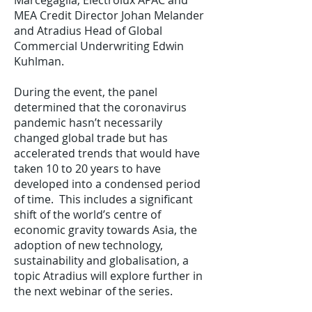
Marcegaglia, Electrolux APAC and
MEA Credit Director Johan Melander
and Atradius Head of Global
Commercial Underwriting Edwin
Kuhlman.
During the event, the panel
determined that the coronavirus
pandemic hasn’t necessarily
changed global trade but has
accelerated trends that would have
taken 10 to 20 years to have
developed into a condensed period
of time. This includes a significant
shift of the world’s centre of
economic gravity towards Asia, the
adoption of new technology,
sustainability and globalisation, a
topic Atradius will explore further in
the next webinar of the series.