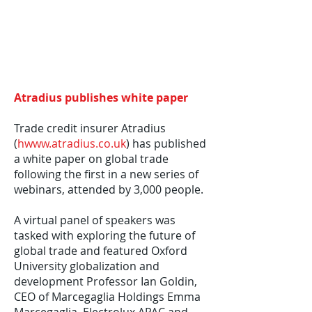
Atradius publishes white paper
Trade credit insurer Atradius
(
hwww.atradius.co.uk
) has published
a white paper on global trade
following the first in a new series of
webinars, attended by 3,000 people.
A virtual panel of speakers was
tasked with exploring the future of
global trade and featured Oxford
University globalization and
development Professor Ian Goldin,
CEO of Marcegaglia Holdings Emma