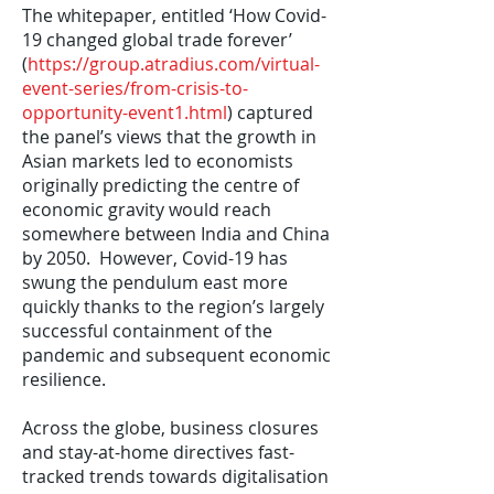
The whitepaper, entitled ‘How Covid-
19 changed global trade forever’
(
https://group.atradius.com/virtual-
event-series/from-crisis-to-
opportunity-event1.html
) captured
the panel’s views that the growth in
Asian markets led to economists
originally predicting the centre of
economic gravity would reach
somewhere between India and China
by 2050. However, Covid-19 has
swung the pendulum east more
quickly thanks to the region’s largely
successful containment of the
pandemic and subsequent economic
resilience.
Across the globe, business closures
and stay-at-home directives fast-
tracked trends towards digitalisation