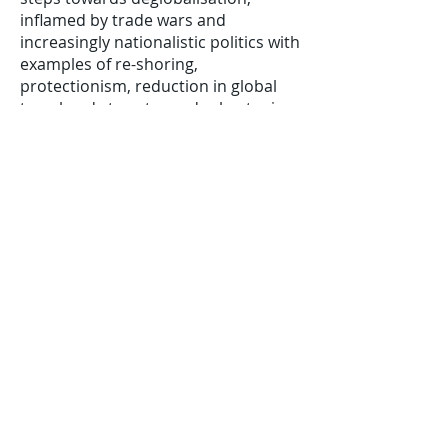
inflamed by trade wars and
increasingly nationalistic politics with
examples of re-shoring,
protectionism, reduction in global
travel and steps towards shortening
supply chains. However, the white
paper goes on to explore the
argument Covid-19 has increased
globalisation with a movement of
individuals and companies online to
communicate, collaborate and to
trade, leading to national borders
becoming less relevant. This
enhancement of efficiency could
lead to higher levels of engagement
and speed the flow of ideas. Global
news and social media also furthers
the spread of ideas with movements
such as Black Lives Matter crossing
continents rapidly.