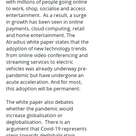
with millions of people going online
to work, shop, socialise and access
entertainment. As a result, a surge
in growth has been seen in online
payments, cloud computing, retail
and home entertainment. The
Atradius white paper states that the
adoption of new technology trends
from online video conferencing and
streaming services to electric
vehicles was already underway pre-
pandemic but have undergone an
acute acceleration. And for most,
this adoption will be permanent.
The white paper also debates
whether the pandemic would
increase globalisation or
deglobalisation. There is an
argument that Covid-19 represents
steps towards deglobalisation,